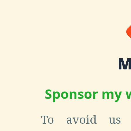
Sponsor my w
To avoid us 