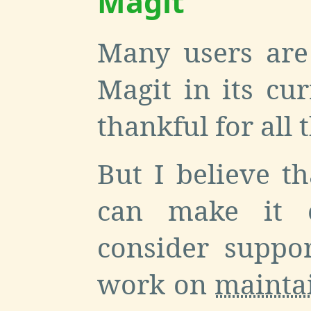
Magit
Many users are
Magit in its cu
thankful for all 
But I believe th
can make it e
consider suppo
work on
mainta