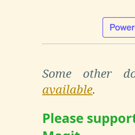
Some other do
available
.
Please suppor