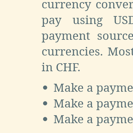
currency conver
pay using US
payment source
currencies. Mos
in CHF.
Make a payme
Make a payme
Make a payme