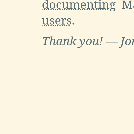
documenting
Ma
users
.
Thank you! — Jo